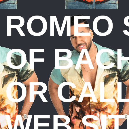
ROMEO 
OF BACH
OR CALL
WEB SIT