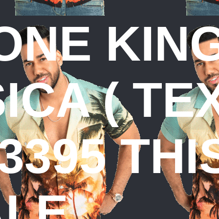
ONE KIN
CA ( TE
3395 THI
ALE