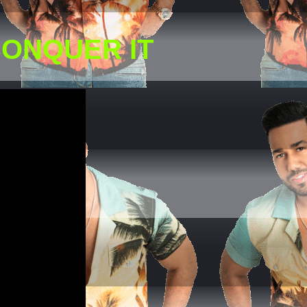
CONQUER IT