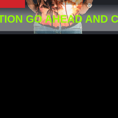
TION GO AHEAD AND 