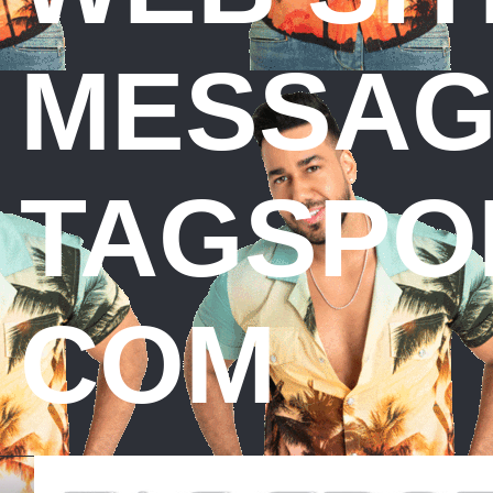
MESSAG
TAGSPO
COM