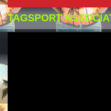
TAGSPORT ASSOCIA