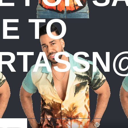
E TO
RTASSN@