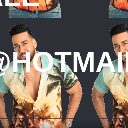
HOTMAI