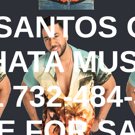
SANTOS 
ATA MUSI
 732-484-
E FOR S