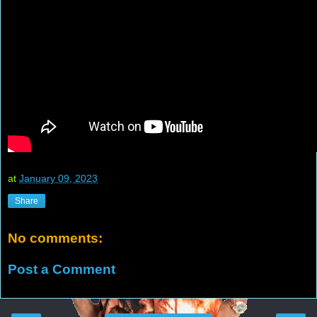
at
January 09, 2023
Share
No comments:
Post a Comment