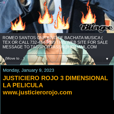
ROMEO SANTOS ONE KING OF BACHATA MUSICA (
TEX OR CALL 732-484-3395 THIS WEB SITE FOR SALE
MESSAGE TO TAGSPORTASSN@HOTMAIL.COM
▼
Monday, January 9, 2023
JUSTICIERO ROJO 3 DIMENSIONAL
LA PELICULA
www.justicierorojo.com