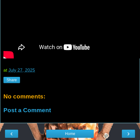
at
July 27, 2025
Share
No comments:
Post a Comment
‹
›
Home