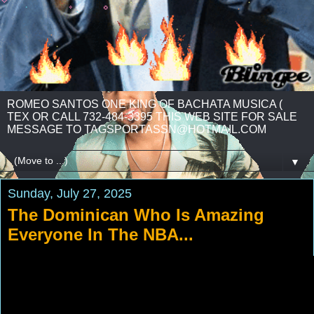
ROMEO SANTOS ONE KING OF BACHATA MUSICA (
TEX OR CALL 732-484-3395 THIS WEB SITE FOR SALE
MESSAGE TO TAGSPORTASSN@HOTMAIL.COM
▼
Sunday, July 27, 2025
The Dominican Who Is Amazing
Everyone In The NBA...